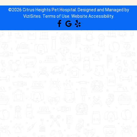
©2026
Citrus Heights Pet Hospital.
Designed and Managed by
ViziSites.
Terms of Use.
Website Accessibility.