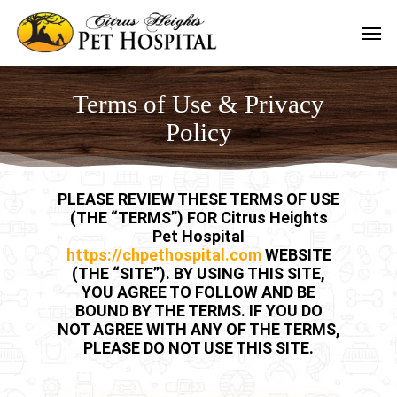
Skip
Men
to
main
content
Terms of Use & Privacy
Policy
PLEASE REVIEW THESE TERMS OF USE
(THE “TERMS”) FOR Citrus Heights
Pet Hospital
https://chpethospital.com
WEBSITE
(THE “SITE”). BY USING THIS SITE,
YOU AGREE TO FOLLOW AND BE
BOUND BY THE TERMS. IF YOU DO
NOT AGREE WITH ANY OF THE TERMS,
PLEASE DO NOT USE THIS SITE.