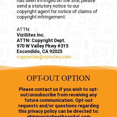
has been infringed on the Site, please
send a statutory notice to our
copyright agent for notice of claims of
copyright infringement:
ATTN:
ViziSites Inc.
ATTN: Copyright Dept.
970 W Valley Pkwy #315
Escondido, CA 92025
copywriter@vizisites.com
OPT-OUT OPTION
Please contact us if you wish to opt-
out/unsubscribe from receiving any
future communication. Opt-out
requests and/or questions regarding
this privacy policy can be directed to:
ehinman@chpethospital.com