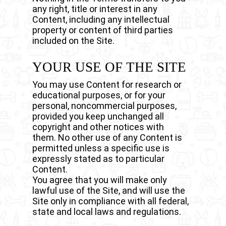
any right, title or interest in any
Content, including any intellectual
property or content of third parties
included on the Site.
YOUR USE OF THE SITE
You may use Content for research or
educational purposes, or for your
personal, noncommercial purposes,
provided you keep unchanged all
copyright and other notices with
them. No other use of any Content is
permitted unless a specific use is
expressly stated as to particular
Content.
You agree that you will make only
lawful use of the Site, and will use the
Site only in compliance with all federal,
state and local laws and regulations.