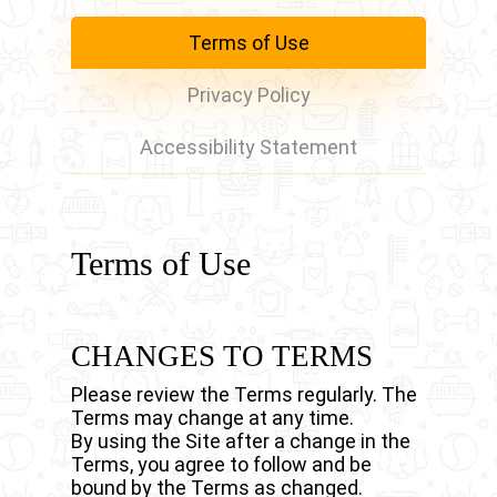
Terms of Use
Privacy Policy
Accessibility Statement
Terms of Use
CHANGES TO TERMS
Please review the Terms regularly. The
Terms may change at any time.
By using the Site after a change in the
Terms, you agree to follow and be
bound by the Terms as changed.