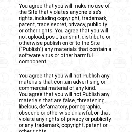
You agree that you will make no use of
the Site that violates anyone else’s
rights, including copyright, trademark,
patent, trade secret, privacy, publicity
or other rights. You agree that you will
not upload, post, transmit, distribute or
otherwise publish on or to the Site
(“Publish”) any materials that contain a
software virus or other harmful
component.
You agree that you will not Publish any
materials that contain advertising or
commercial material of any kind.
You agree that you will not Publish any
materials that are false, threatening,
libelous, defamatory, pornographic,
obscene or otherwise unlawful, or that
violate any rights of privacy or publicity
or any trademark, copyright, patent or
other rights.