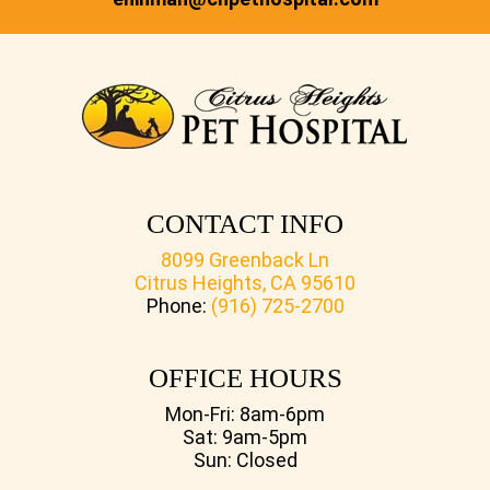
CONTACT INFO
8099 Greenback Ln
Citrus Heights, CA 95610
Phone:
(916) 725-2700
OFFICE HOURS
Mon-Fri: 8am-6pm
Sat: 9am-5pm
Sun: Closed