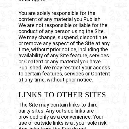
You are solely responsible for the
content of any material you Publish.
We are not responsible or liable for the
conduct of any person using the Site.
We may change, suspend, discontinue
or remove any aspect of the Site at any
time, without prior notice, including the
availability of any Site feature, services
or Content or any material you have
Published. We may restrict your access
to certain features, services or Content
at any time, without prior notice.
LINKS TO OTHER SITES
The Site may contain links to third
party sites. Any outside links are
provided only as a convenience. Your
use of outside links is at your sole risk.
Any links from the Site do not