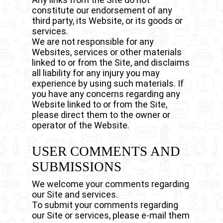
constitute our endorsement of any
third party, its Website, or its goods or
services.
We are not responsible for any
Websites, services or other materials
linked to or from the Site, and disclaims
all liability for any injury you may
experience by using such materials. If
you have any concerns regarding any
Website linked to or from the Site,
please direct them to the owner or
operator of the Website.
USER COMMENTS AND
SUBMISSIONS
We welcome your comments regarding
our Site and services.
To submit your comments regarding
our Site or services, please e-mail them