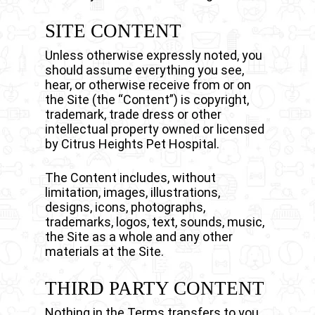
SITE CONTENT
Unless otherwise expressly noted, you
should assume everything you see,
hear, or otherwise receive from or on
the Site (the “Content”) is copyright,
trademark, trade dress or other
intellectual property owned or licensed
by Citrus Heights Pet Hospital.
The Content includes, without
limitation, images, illustrations,
designs, icons, photographs,
trademarks, logos, text, sounds, music,
the Site as a whole and any other
materials at the Site.
THIRD PARTY CONTENT
Nothing in the Terms transfers to you