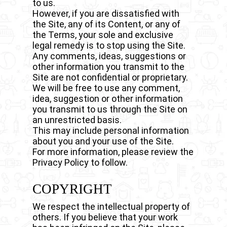
to us.
However, if you are dissatisfied with
the Site, any of its Content, or any of
the Terms, your sole and exclusive
legal remedy is to stop using the Site.
Any comments, ideas, suggestions or
other information you transmit to the
Site are not confidential or proprietary.
We will be free to use any comment,
idea, suggestion or other information
you transmit to us through the Site on
an unrestricted basis.
This may include personal information
about you and your use of the Site.
For more information, please review the
Privacy Policy to follow.
COPYRIGHT
We respect the intellectual property of
others. If you believe that your work