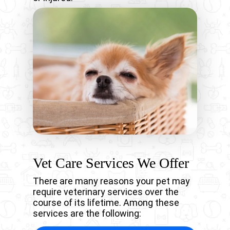
Vet Care Services We Offer
There are many reasons your pet may
require veterinary services over the
course of its lifetime. Among these
services are the following: