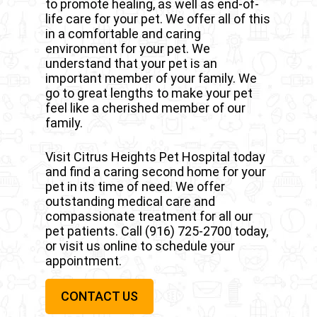
to promote healing, as well as end-of-
dental care a priority.
equipped with the tools we need to
life care for your pet. We offer all of this
perform surgeries when your pet
in a comfortable and caring
needs it most. This includes various
environment for your pet. We
diagnostic equipment, including
understand that your pet is an
ultrasound and X-ray equipment.
important member of your family. We
go to great lengths to make your pet
feel like a cherished member of our
family.
Visit Citrus Heights Pet Hospital today
and find a caring second home for your
pet in its time of need. We offer
outstanding medical care and
compassionate treatment for all our
pet patients. Call
(916) 725-2700
today,
or visit us online to schedule your
appointment.
CONTACT US