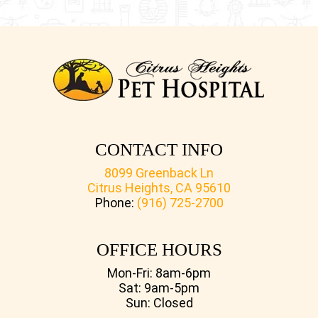
CONTACT INFO
8099 Greenback Ln
Citrus Heights, CA 95610
Phone:
(916) 725-2700
OFFICE HOURS
Mon-Fri: 8am-6pm
Sat: 9am-5pm
Sun: Closed