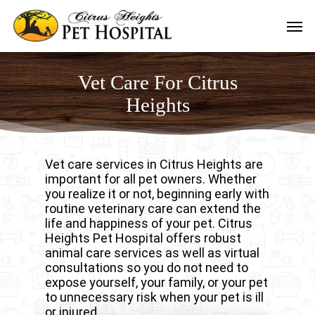
Skip
Men
to
main
content
Vet Care For Citrus
Heights
Vet care services in Citrus Heights are
important for all pet owners. Whether
you realize it or not, beginning early with
routine veterinary care can extend the
life and happiness of your pet. Citrus
Heights Pet Hospital offers robust
animal care services as well as virtual
consultations so you do not need to
expose yourself, your family, or your pet
to unnecessary risk when your pet is ill
or injured.