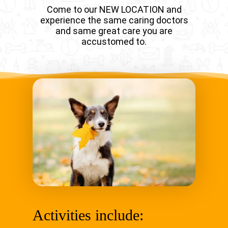
Come to our NEW LOCATION and
experience the same caring doctors
and same great care you are
accustomed to.
Activities include: