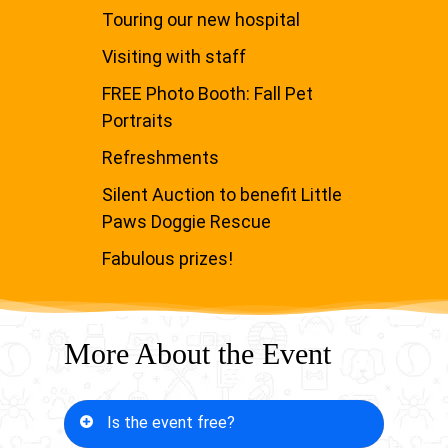
Touring our new hospital
Visiting with staff
FREE Photo Booth: Fall Pet
Portraits
Refreshments
Silent Auction to benefit Little
Paws Doggie Rescue
Fabulous prizes!
More About the Event
Is the event free?