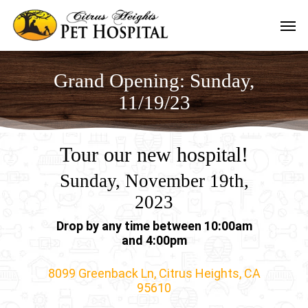
Skip
Men
to
main
content
Grand Opening: Sunday,
11/19/23
Tour our new hospital!
Sunday, November 19th,
2023
Drop by any time between 10:00am
and 4:00pm
8099 Greenback Ln, Citrus Heights, CA
95610