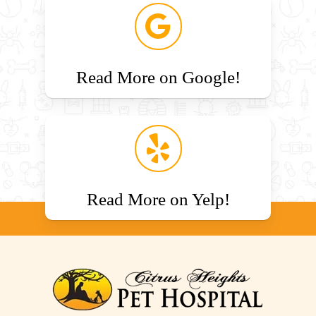
Read More on Google!
Read More on Yelp!