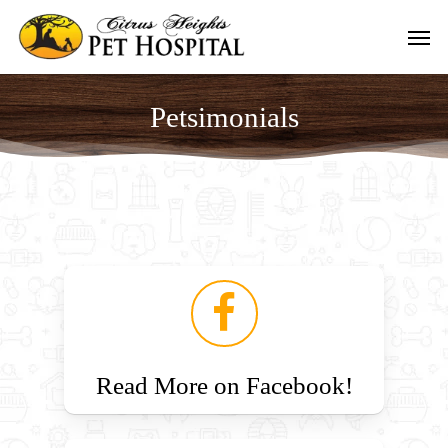
Skip
Men
to
main
content
Petsimonials
Read More on Facebook!