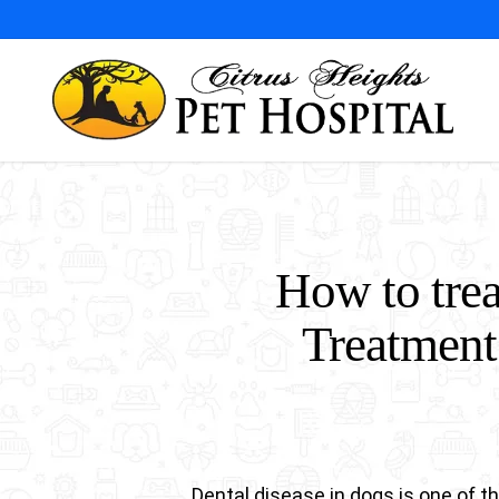
Skip
to
main
content
How to trea
Treatment
Dental disease in dogs is one of 