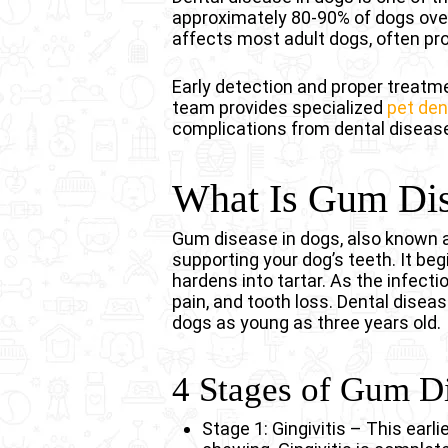
approximately 80-90% of dogs over
affects most adult dogs, often p
Early detection and proper treatmen
team provides specialized
pet den
complications from dental disease
What Is Gum Dis
Gum disease in dogs, also known as
supporting your dog’s teeth. It beg
hardens into tartar. As the infect
pain, and tooth loss. Dental disea
dogs as young as three years old.
4 Stages of Gum D
Stage 1: Gingivitis – This earl