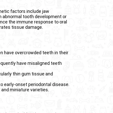
netic factors include jaw
ith abnormal tooth development or
uence the immune response to oral
erates tissue damage.
n have overcrowded teeth in their
requently have misaligned teeth
ularly thin gum tissue and
 early-onset periodontal disease.
 and miniature varieties.