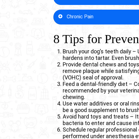
passage, creating a permanent p
6 Common Types of S
chronic nasal discharge, sneezin
Advanced stages of periodontal 
Chronic Pain
prevention through dental care si
tissue supporting the teeth. This
Heart valve inflammation (en
breaks that occur during normal 
attach to heart valves, caus
surgical intervention, often invol
Dental disease in dogs causes pe
8 Tips for Preve
Kidney damage – Chronic bact
significantly impact quality of lif
endings, inflamed tissues, and b
can contribute to decreased k
condition becomes unbearable. T
Liver disease – Constant ba
play with toys, head shyness, a
Brush your dog’s teeth daily –
liver tissue. This additional 
hardens into tartar. Even brus
Diabetes complications – Den
Provide dental chews and toys 
increases susceptibility to 
remove plaque while satisfying
Weakened immune system – C
(VOHC) seal of approval.
constantly activated, leaving
Feed a dental-friendly diet – C
Respiratory infections – Mout
recommended by your veterinar
in flat-faced breeds.
chewing.
Use water additives or oral ri
be a good supplement to brushi
Avoid hard toys and treats – It
bacteria to enter and cause in
Schedule regular professional
performed under anesthesia ev