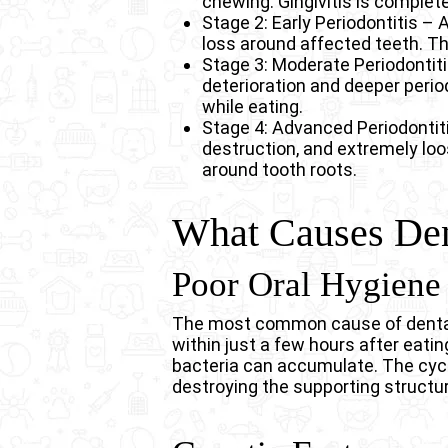
chewing. Gingivitis is complete
Stage 2: Early Periodontitis –
loss around affected teeth. The
Stage 3: Moderate Periodontit
deterioration and deeper peri
while eating.
Stage 4: Advanced Periodontit
destruction, and extremely loo
around tooth roots.
What Causes Den
Poor Oral Hygiene
The most common cause of dental d
within just a few hours after eati
bacteria can accumulate. The cycl
destroying the supporting structur