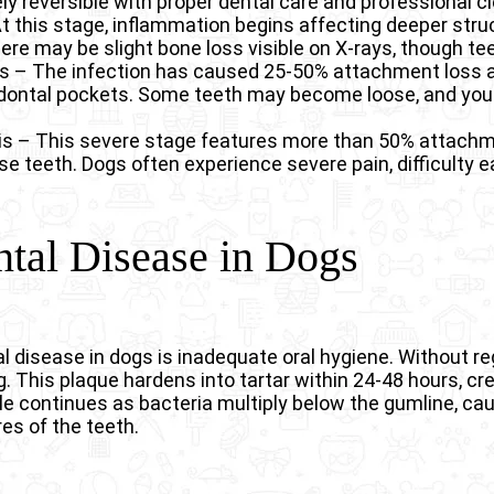
ly reversible with proper dental care and professional c
 At this stage, inflammation begins affecting deeper str
re may be slight bone loss visible on X-rays, though tee
is – The infection has caused 25-50% attachment loss 
odontal pockets. Some teeth may become loose, and you
is – This severe stage features more than 50% attachme
se teeth. Dogs often experience severe pain, difficulty e
tal Disease in Dogs
isease in dogs is inadequate oral hygiene. Without re
ng. This plaque hardens into tartar within 24-48 hours, 
e continues as bacteria multiply below the gumline, ca
es of the teeth.