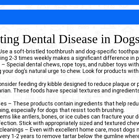
athway for food and water to enter the nose. Dogs with 
ystemic Infections Caused By Dental
g, and frequent respiratory infections.
disease significantly weaken the jawbone as infection 
Surgical correcti
gnificantly less invasive and costly.
 bone loss creates structural vulnerability that can lead
docarditis) – Bacteria from dental disease in dogs can
activities like chewing rather than from trauma. These 
ing infections. This may lead to heart murmurs and event
ving wire, pins, or plates to stabilize the jaw, along with 
rsistent, often severe pain that dramatically affects qu
nting Dental Disease in Dog
erial exposure forces the kidneys to work harder, filter
e.
one infection create constant discomfort that most dogs 
idney function, especially in older dogs.
his chronic pain leads to behavior changes including de
cterial showering from dental disease in dogs can cau
nd sometimes aggression when the face is touched.
 Use a soft-bristled toothbrush and dog-specific toothpa
stress compromises the liver’s ability to perform vital fu
hing 2-3 times weekly makes a significant difference in 
tal infections can make diabetes harder to control, wh
– Special dental chews, rope toys, and rubber toys wit
mouth infections.
 your dog’s natural urge to chew. Look for products with
hronic inflammation from dental disease in dogs ke
 dogs more vulnerable to other infections.
onsider feeding dry kibble designed to reduce plaque or 
h bacteria can be inhaled into the lungs, leading to bron
ian. These foods have special textures and ingredients 
nses – These products contain ingredients that help red
ng, especially for dogs that resist tooth brushing.
ems like antlers, bones, or ice cubes can fracture your 
fection. Stick with appropriately sized and textured che
 cleanings – Even with excellent home care, most dogs 
ery 1-2 years to remove tartar below the gumline where