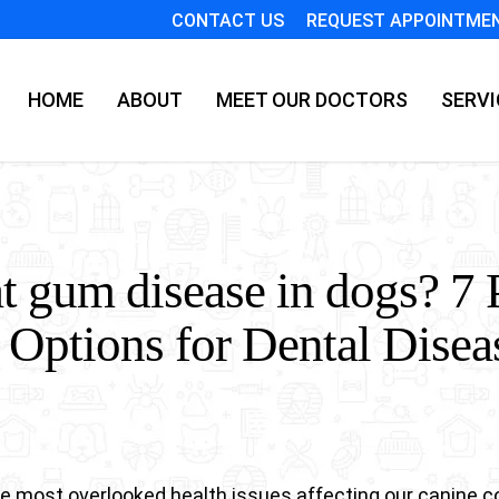
CONTACT US
REQUEST APPOINTME
HOME
ABOUT
MEET OUR DOCTORS
SERVI
t gum disease in dogs? 7 
 Options for Dental Disea
the most overlooked health issues affecting our canine 