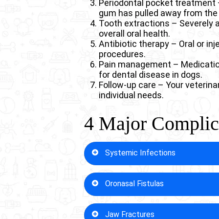
Periodontal pocket treatment 
gum has pulled away from the 
Tooth extractions – Severely 
overall oral health.
Antibiotic therapy – Oral or inj
procedures.
Pain management – Medications
for dental disease in dogs.
Follow-up care – Your veterina
individual needs.
4 Major Complica
Systemic Infections
When left untreated, dental dis
Oronasal Fistulas
Bacteria from infected gums ent
Dogs with compromised immune sy
begins as “just” a dental problem
Severe dental disease in dogs c
Jaw Fractures
cavity. These painful openings d