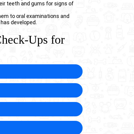
eir teeth and gums for signs of
them to oral examinations and
 has developed.
Check-Ups for
disease in dogs before they
ges in your dog’s mouth that
 that are more comfortable for
years before showing obvious
e your dog’s quality of life. By
o endure the chronic discomfort.
ir natural teeth throughout their
e teeth before extraction