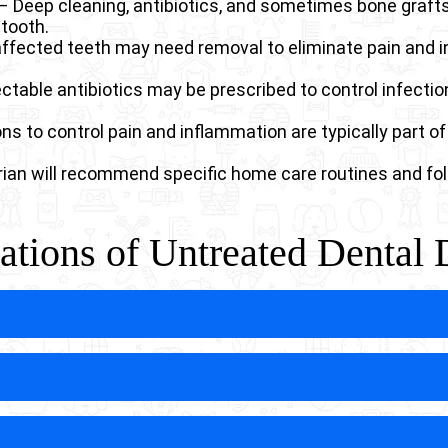
– Deep cleaning, antibiotics, and sometimes bone graft
tooth.
affected teeth may need removal to eliminate pain and i
ectable antibiotics may be prescribed to control infection
 to control pain and inflammation are typically part of
rian will recommend specific home care routines and fol
tions of Untreated Dental 
ease in dogs can lead to dangerous systemic infections 
er the bloodstream through damaged blood vessels, poten
stems are particularly vulnerable to these life-threa
.
an create oronasal fistulas, abnormal connections betw
evelop when infection destroys the thin bone separating