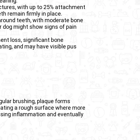
leaning.
uctures, with up to 25% attachment
th remain firmly in place.
around teeth, with moderate bone
r dog might show signs of pain
nt loss, significant bone
ating, and may have visible pus
gular brushing, plaque forms
creating a rough surface where more
using inflammation and eventually