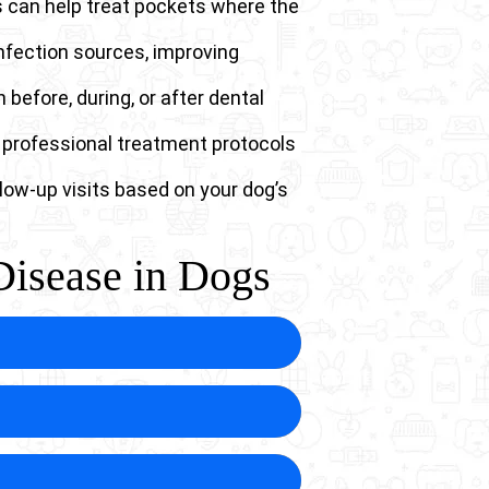
s can help treat pockets where the
nfection sources, improving
 before, during, or after dental
 professional treatment protocols
low-up visits based on your dog’s
Disease in Dogs
that spread throughout the body.
tially colonizing vital organs.
tening complications from what
een the mouth and the nasal
 the tooth root from the nasal