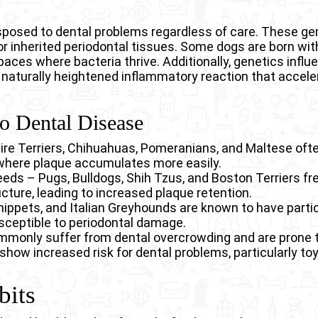
isposed to dental problems regardless of care. These ge
or inherited periodontal tissues. Some dogs are born w
paces where bacteria thrive. Additionally, genetics infl
 naturally heightened inflammatory reaction that accel
to Dental Disease
ire Terriers, Chihuahuas, Pomeranians, and Maltese ofte
where plaque accumulates more easily.
eeds – Pugs, Bulldogs, Shih Tzus, and Boston Terriers f
cture, leading to increased plaque retention.
ppets, and Italian Greyhounds are known to have partic
ceptible to periodontal damage.
only suffer from dental overcrowding and are prone to
show increased risk for dental problems, particularly toy
bits