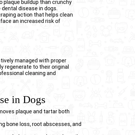
 to plaque buildup than crunchy
e dental disease in dogs.
craping action that helps clean
 face an increased risk of
ctively managed with proper
 regenerate to their original
rofessional cleaning and
ase in Dogs
moves plaque and tartar both
ing bone loss, root abscesses, and