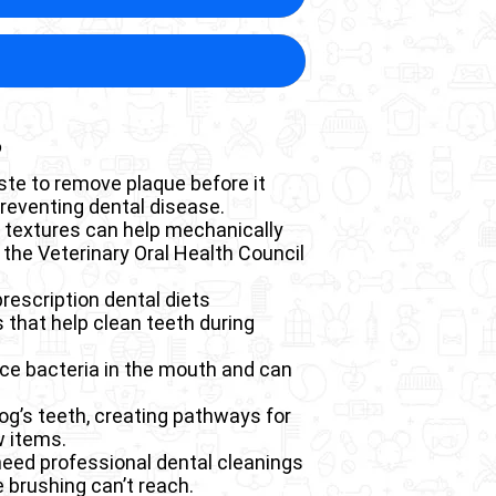
this condition often experience
 Disease in Dogs
progressively destroys the bone
on
is typically required, making
 to pathological fractures,
 enter the bloodstream and
fractures require extensive
ual heart disease if untreated.
long recovery periods that
ality of life. The exposed nerve
s
ing toxins from the blood. This
instinctively hide until the
creased appetite, reluctance to
se inflammation and damage to
ste to remove plaque before it
nctions.
preventing dental disease.
ile poorly managed diabetes
h textures can help mechanically
 the Veterinary Oral Health Council
eps the immune system
prescription dental diets
chitis or pneumonia, particularly
that help clean teeth during
uce bacteria in the mouth and can
dog’s teeth, creating pathways for
w items.
need professional dental cleanings
 brushing can’t reach.