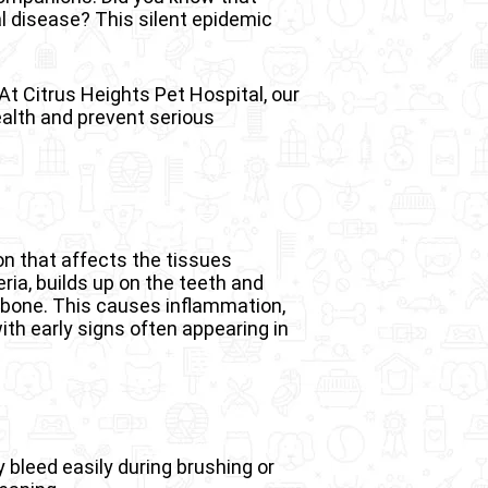
l disease? This silent epidemic
At Citrus Heights Pet Hospital, our
ealth and prevent serious
on that affects the tissues
eria, builds up on the teeth and
awbone. This causes inflammation,
th early signs often appearing in
 bleed easily during brushing or