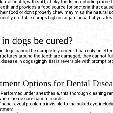
 dental health, with soft, sticky foods contributing more
 teeth and provides a food source for bacteria that caus
heir food or don’t properly chew may miss the natural s
quently eat table scraps high in sugars or carbohydrates
in dogs be cured?
in dogs cannot be completely cured. It can only be effe
uctures around the teeth are damaged, they cannot fully
 disease in dogs (gingivitis) is reversible with prompt p
atment Options for Dental Dise
– Performed under anesthesia, this thorough cleaning re
where home care cannot reach.
hese reveal problems invisible to the naked eye, includ
eatment.