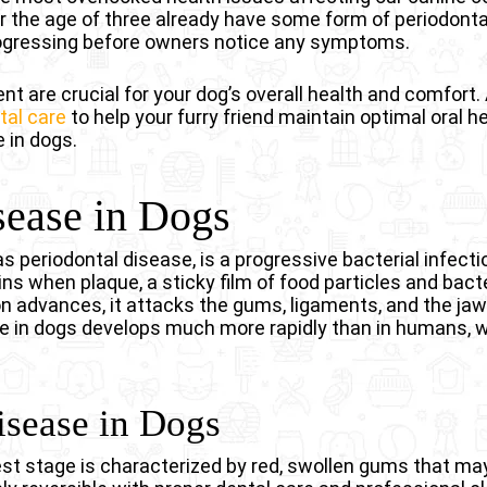
 the age of three already have some form of periodonta
rogressing before owners notice any symptoms.
t are crucial for your dog’s overall health and comfort. 
tal care
to help your furry friend maintain optimal oral h
 in dogs.
ease in Dogs
 periodontal disease, is a progressive bacterial infecti
ins when plaque, a sticky film of food particles and bact
ion advances, it attacks the gums, ligaments, and the j
se in dogs develops much more rapidly than in humans, wi
isease in Dogs
iest stage is characterized by red, swollen gums that may