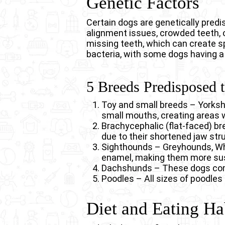
Genetic Factors
Certain dogs are genetically pred
alignment issues, crowded teeth, 
missing teeth, which can create s
bacteria, with some dogs having a
5 Breeds Predisposed 
Toy and small breeds – Yorksh
small mouths, creating areas 
Brachycephalic (flat-faced) br
due to their shortened jaw stru
Sighthounds – Greyhounds, Whi
enamel, making them more sus
Dachshunds – These dogs comm
Poodles – All sizes of poodles 
Diet and Eating Ha