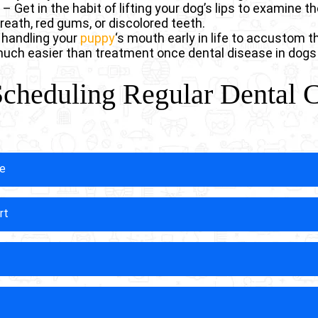
Get in the habit of lifting your dog’s lips to examine th
reath, red gums, or discolored teeth.
n handling your
puppy
‘s mouth early in life to accustom 
 much easier than treatment once dental disease in dogs
Scheduling Regular Dental 
se
w veterinarians to identify the earliest signs of dental 
rt
narians have the training and tools to spot subtle chan
rly detection leads to simpler, less invasive treatments
sive for you.
, often suffering from dental discomfort for months or 
ps help identify painful conditions before they can reduc
 appointments, you’re ensuring your dog doesn’t have t
antly increases the likelihood that your dog will keep the
y protective sealants and perform minor repairs that sav