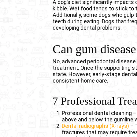
A dog’s diet significantly impacts
kibble. Wet food tends to stick to
Additionally, some dogs who gulp t
teeth during eating. Dogs that fre
developing dental problems.
Can gum disease 
No, advanced periodontal disease 
treatment. Once the supporting str
state. However, early-stage dental
consistent home care.
7 Professional Tre
Professional dental cleaning 
above and below the gumline 
Dental radiographs (X-rays)
– T
fractures that may require tr