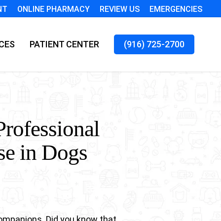
NT
ONLINE PHARMACY
REVIEW US
EMERGENCIES
CES
PATIENT CENTER
(916) 725-2700
Professional
se in Dogs
companions. Did you know that