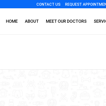
CONTACT US
REQUEST APPOINTME
HOME
ABOUT
MEET OUR DOCTORS
SERVI