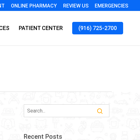
NT
ONLINE PHARMACY
REVIEW US
EMERGENCIES
CES
PATIENT CENTER
(916) 725-2700
Recent Posts