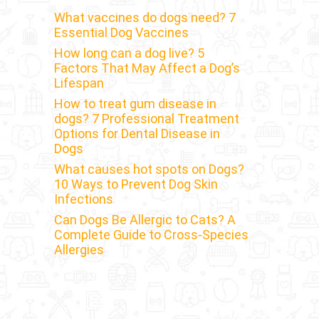
What vaccines do dogs need? 7
Essential Dog Vaccines
How long can a dog live? 5
Factors That May Affect a Dog’s
Lifespan
How to treat gum disease in
dogs? 7 Professional Treatment
Options for Dental Disease in
Dogs
What causes hot spots on Dogs?
10 Ways to Prevent Dog Skin
Infections
Can Dogs Be Allergic to Cats? A
Complete Guide to Cross-Species
Allergies