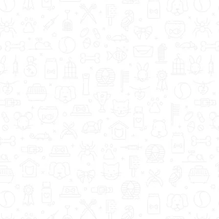
How to Help a Dog wi