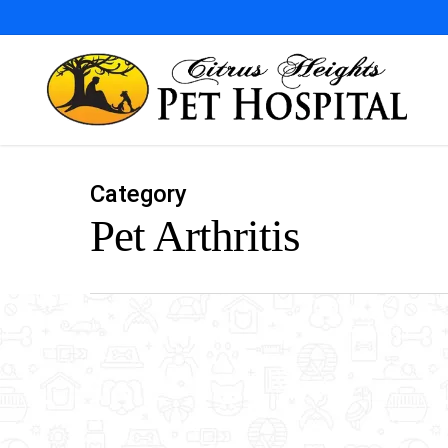
Skip
to
main
content
Category
Pet Arthritis